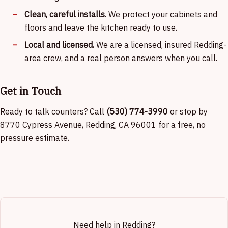
Clean, careful installs.
We protect your cabinets and
floors and leave the kitchen ready to use.
Local and licensed.
We are a licensed, insured Redding-
area crew, and a real person answers when you call.
Get in Touch
Ready to talk counters? Call
(530) 774-3990
or stop by
8770 Cypress Avenue, Redding, CA 96001 for a free, no
pressure estimate.
Need help in Redding?