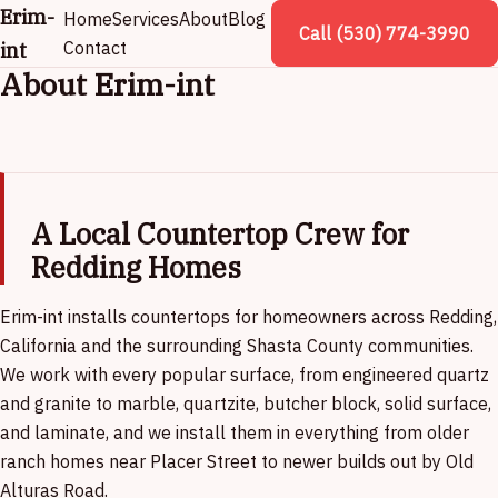
Erim-
Home
Services
About
Blog
Call (530) 774-3990
int
Contact
About Erim-int
A Local Countertop Crew for
Redding Homes
Erim-int installs countertops for homeowners across Redding,
California and the surrounding Shasta County communities.
We work with every popular surface, from engineered quartz
and granite to marble, quartzite, butcher block, solid surface,
and laminate, and we install them in everything from older
ranch homes near Placer Street to newer builds out by Old
Alturas Road.