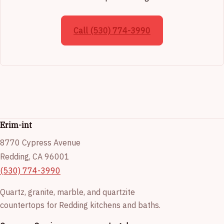
Call (530) 774-3990
Erim-int
8770 Cypress Avenue
Redding, CA 96001
(530) 774-3990
Quartz, granite, marble, and quartzite
countertops for Redding kitchens and baths.