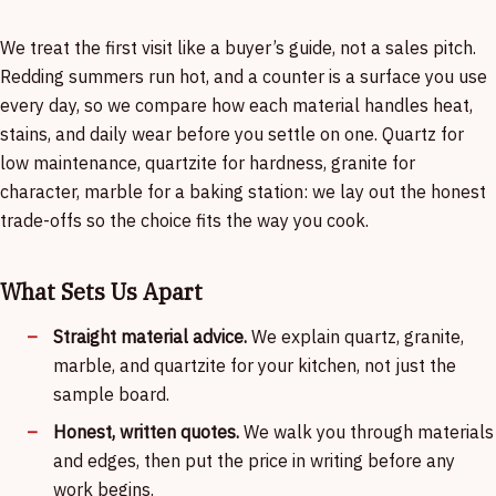
We treat the first visit like a buyer’s guide, not a sales pitch.
Redding summers run hot, and a counter is a surface you use
every day, so we compare how each material handles heat,
stains, and daily wear before you settle on one. Quartz for
low maintenance, quartzite for hardness, granite for
character, marble for a baking station: we lay out the honest
trade-offs so the choice fits the way you cook.
What Sets Us Apart
Straight material advice.
We explain quartz, granite,
marble, and quartzite for your kitchen, not just the
sample board.
Honest, written quotes.
We walk you through materials
and edges, then put the price in writing before any
work begins.