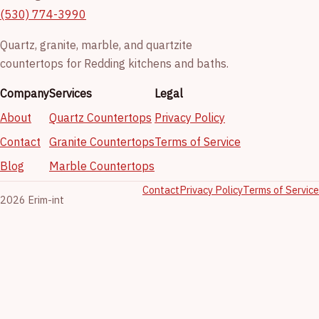
(530) 774-3990
Quartz, granite, marble, and quartzite
countertops for Redding kitchens and baths.
Company
Services
Legal
About
Quartz Countertops
Privacy Policy
Contact
Granite Countertops
Terms of Service
Blog
Marble Countertops
Contact
Privacy Policy
Terms of Service
2026 Erim-int