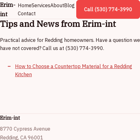
Erim-
Home
Services
About
Blog
Call (530) 774-3990
int
Contact
Tips and News from Erim-int
Practical advice for Redding homeowners. Have a question we
have not covered? Call us at (530) 774-3990.
How to Choose a Countertop Material for a Redding
Kitchen
Erim-int
8770 Cypress Avenue
Redding, CA 96001