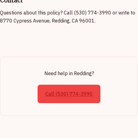
Contact
Questions about this policy? Call (530) 774-3990 or write to
8770 Cypress Avenue, Redding, CA 96001.
Need help in Redding?
Call (530) 774-3990