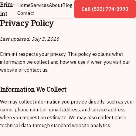
Erim-
Home
Services
About
Blog
Call (530) 774-3990
int
Contact
Privacy Policy
Last updated: July 3, 2026
Erim-int respects your privacy. This policy explains what
information we collect and how we use it when you visit our
website or contact us.
Information We Collect
We may collect information you provide directly, such as your
name, phone number, email address, and service address
when you request an estimate. We may also collect basic
technical data through standard website analytics.