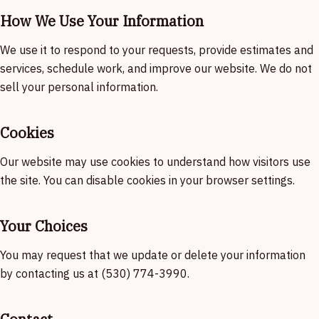
How We Use Your Information
We use it to respond to your requests, provide estimates and
services, schedule work, and improve our website. We do not
sell your personal information.
Cookies
Our website may use cookies to understand how visitors use
the site. You can disable cookies in your browser settings.
Your Choices
You may request that we update or delete your information
by contacting us at (530) 774-3990.