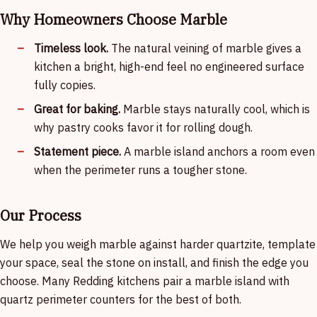
Why Homeowners Choose Marble
Timeless look.
The natural veining of marble gives a
kitchen a bright, high-end feel no engineered surface
fully copies.
Great for baking.
Marble stays naturally cool, which is
why pastry cooks favor it for rolling dough.
Statement piece.
A marble island anchors a room even
when the perimeter runs a tougher stone.
Our Process
We help you weigh marble against harder quartzite, template
your space, seal the stone on install, and finish the edge you
choose. Many Redding kitchens pair a marble island with
quartz perimeter counters for the best of both.