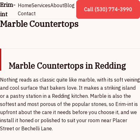
Erim-
Home
Services
About
Blog
Call (530) 774-3990
int
Contact
Marble Countertops
Marble Countertops in Redding
Nothing reads as classic quite like marble, with its soft veining
and cool surface that bakers love. It makes a striking island
or a pastry station in a Redding kitchen. Marble is also the
softest and most porous of the popular stones, so Erim-int is
upfront about the care it needs before you choose it, and we
install it honed or polished to suit your room near Placer
Street or Bechelli Lane.