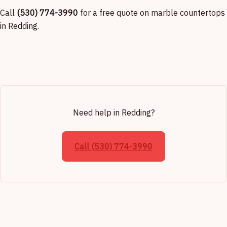
Call
(530) 774-3990
for a free quote on marble countertops
in Redding.
Need help in Redding?
Call (530) 774-3990