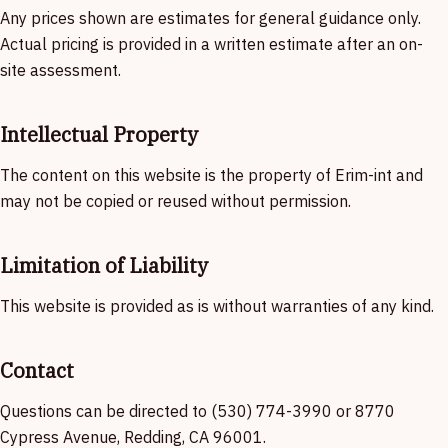
Any prices shown are estimates for general guidance only.
Actual pricing is provided in a written estimate after an on-
site assessment.
Intellectual Property
The content on this website is the property of Erim-int and
may not be copied or reused without permission.
Limitation of Liability
This website is provided as is without warranties of any kind.
Contact
Questions can be directed to (530) 774-3990 or 8770
Cypress Avenue, Redding, CA 96001.