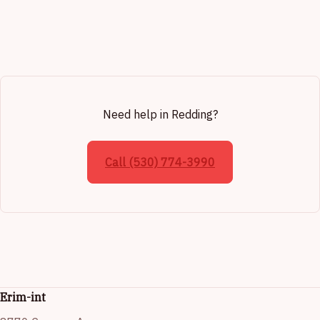
Need help in Redding?
Call (530) 774-3990
Erim-int