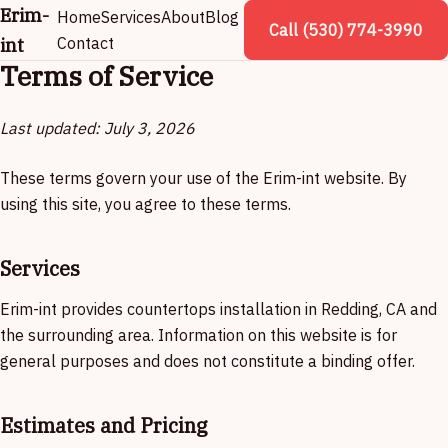
Erim-
Home
Services
About
Blog
Call (530) 774-3990
int
Contact
Terms of Service
Last updated: July 3, 2026
These terms govern your use of the Erim-int website. By
using this site, you agree to these terms.
Services
Erim-int provides countertops installation in Redding, CA and
the surrounding area. Information on this website is for
general purposes and does not constitute a binding offer.
Estimates and Pricing